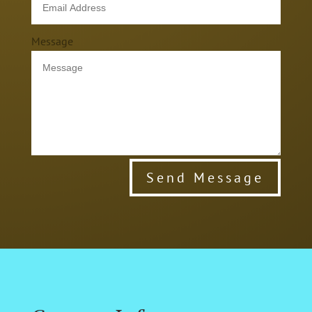
Message
Send Message