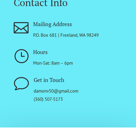
Contact Info

Mailing Address
P.O. Box 681 | Freeland, WA 98249
}
Hours
Mon-Sat: 8am – 6pm
v
Get in Touch
damonv50@gmail.com
(360) 507-5173