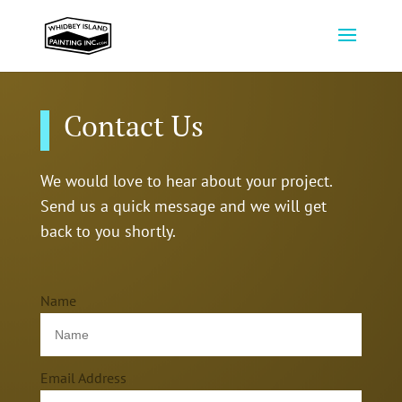
Contact Us
We would love to hear about your project.
Send us a quick message and we will get
back to you shortly.
Name
Email Address